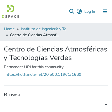
(current)
Log In
Statistics
Home
Instituto de Ingeniería y Tecnología
Centro de Ciencias Atmosféricas y Tecnologías Verdes
Centro de Ciencias Atmosféricas
y Tecnologías Verdes
Permanent URI for this community
https://hdl.handle.net/20.500.11961/1689
Browse