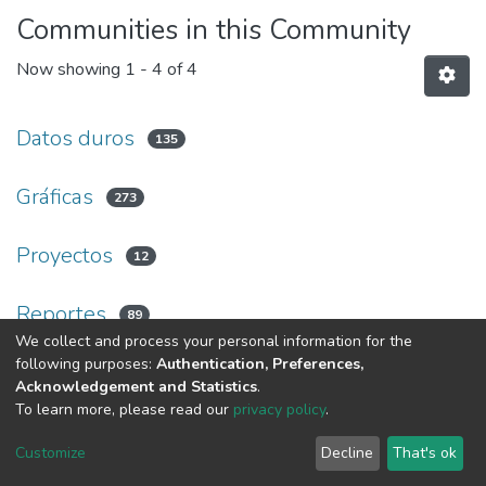
Communities in this Community
Now showing
1 - 4 of 4
Datos duros
135
Gráficas
273
Proyectos
12
Reportes
89
We collect and process your personal information for the
following purposes:
Authentication, Preferences,
Acknowledgement and Statistics
.
Av. Plutarco Elías Calles #1210 Fovissste Chamizal Ciudad Juárez,
To learn more, please read our
privacy policy
.
Chih., Méx. C.P. 32310 Tel.+52(656)688 2100 al 09
Customize
Decline
That's ok
Cookie settings
UACJ
DSpace software
copyright © 2002-2026
LYRASIS