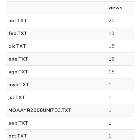
views
abr.TXT
20
feb.TXT
19
dic.TXT
18
ene.TXT
16
ago.TXT
15
myo.TXT
1
jul.TXT
1
NOAAYR2008UNITEC.TXT
1
sep.TXT
1
oct.TXT
1