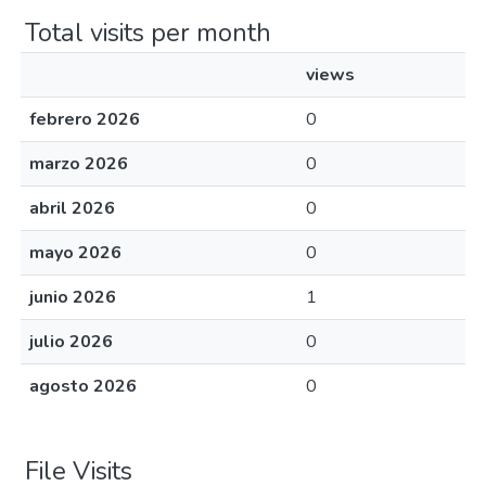
Total visits per month
views
febrero 2026
0
marzo 2026
0
abril 2026
0
mayo 2026
0
junio 2026
1
julio 2026
0
agosto 2026
0
File Visits