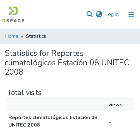
(current)
Log In
Home
Statistics
Statistics for Reportes
climatológicos Estación 08 UNITEC
2008
Total visits
views
Reportes climatológicos Estación 08
1
UNITEC 2008