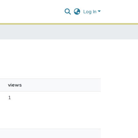
Log In
views
1