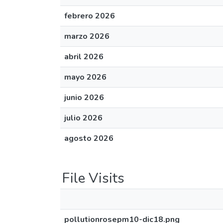
febrero 2026
marzo 2026
abril 2026
mayo 2026
junio 2026
julio 2026
agosto 2026
File Visits
pollutionrosepm10-dic18.png