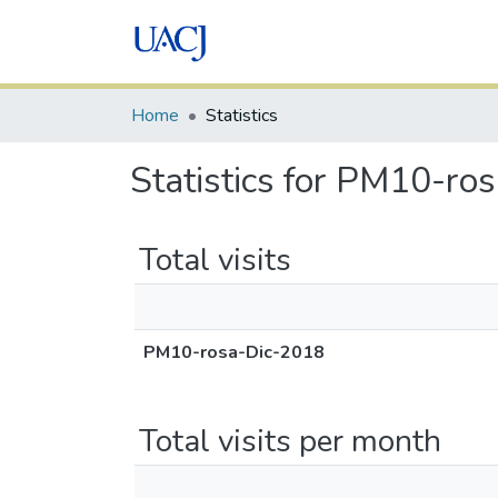
Home
Statistics
Statistics for PM10-ro
Total visits
PM10-rosa-Dic-2018
Total visits per month