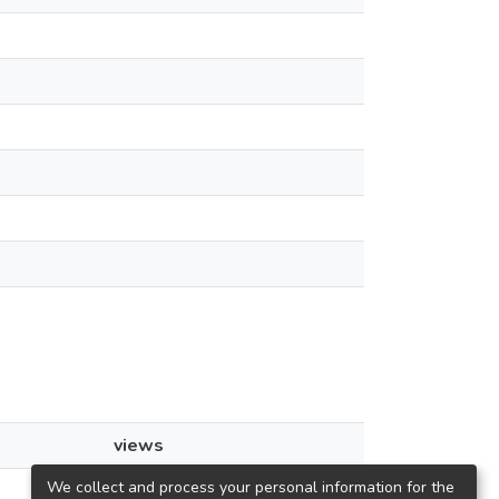
views
We collect and process your personal information for the
39