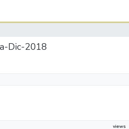
sa-Dic-2018
views