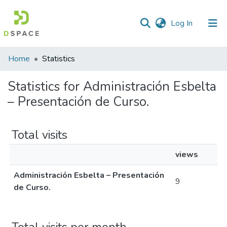
(current)
Log In
Home
Statistics
Statistics for Administración Esbelta
– Presentación de Curso.
Total visits
views
Administración Esbelta – Presentación
9
de Curso.