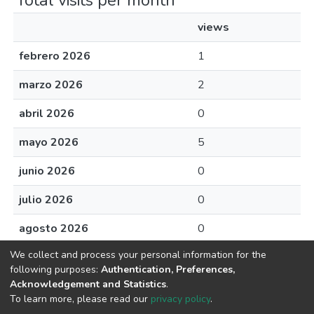
Total visits per month
views
febrero 2026
1
marzo 2026
2
abril 2026
0
mayo 2026
5
junio 2026
0
julio 2026
0
agosto 2026
0
We collect and process your personal information for the
following purposes:
Authentication, Preferences,
Acknowledgement and Statistics
.
Av. Plutarco Elías Calles #1210 Fovissste Chamizal Ciudad Juárez,
To learn more, please read our
privacy policy
.
Chih., Méx. C.P. 32310 Tel.+52(656)688 2100 al 09