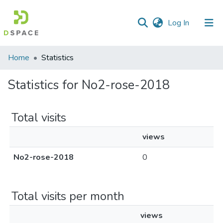
(current)
Log In
Home
Statistics
Statistics for No2-rose-2018
Total visits
views
No2-rose-2018
0
Total visits per month
views