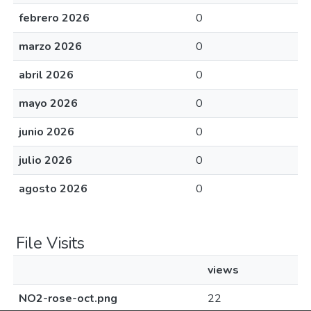
febrero 2026
0
marzo 2026
0
abril 2026
0
mayo 2026
0
junio 2026
0
julio 2026
0
agosto 2026
0
File Visits
views
NO2-rose-oct.png
22