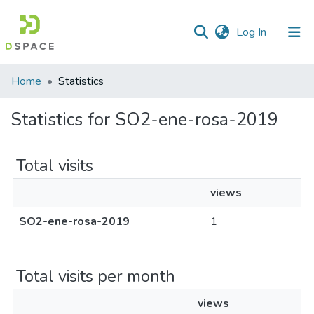
(current)
Log In
Home
Statistics
Statistics for SO2-ene-rosa-2019
Total visits
views
SO2-ene-rosa-2019
1
Total visits per month
views