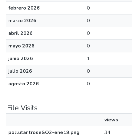
febrero 2026
0
marzo 2026
0
abril 2026
0
mayo 2026
0
junio 2026
1
julio 2026
0
agosto 2026
0
File Visits
views
pollutantroseSO2-ene19.png
34