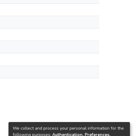
We collect and process your personal information for the
following purposes:
Authentication, Preferences,