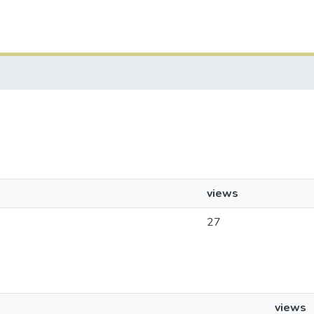
views
27
views