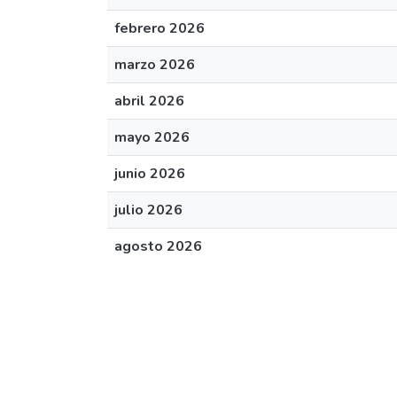
febrero 2026
marzo 2026
abril 2026
mayo 2026
junio 2026
julio 2026
agosto 2026