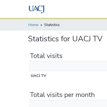
Home
Statistics
Statistics for UACJ TV
Total visits
UACJ TV
Total visits per month