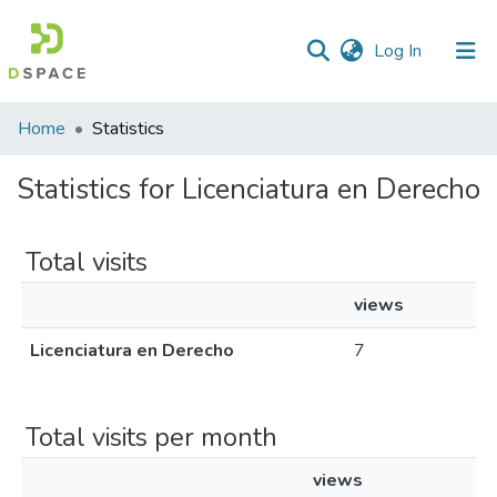
(current)
Log In
Home
Statistics
Statistics for Licenciatura en Derecho
Total visits
views
Licenciatura en Derecho
7
Total visits per month
views