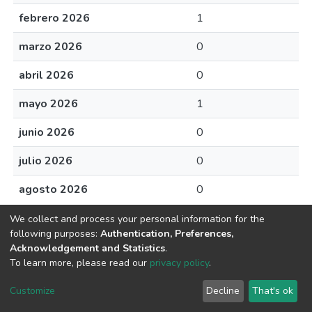
febrero 2026
1
marzo 2026
0
abril 2026
0
mayo 2026
1
junio 2026
0
julio 2026
0
agosto 2026
0
We collect and process your personal information for the
following purposes:
Authentication, Preferences,
Acknowledgement and Statistics
.
Av. Plutarco Elías Calles #1210 Fovissste Chamizal Ciudad Juárez,
To learn more, please read our
privacy policy
.
Chih., Méx. C.P. 32310 Tel.+52(656)688 2100 al 09
Customize
Decline
That's ok
Cookie settings
UACJ
DSpace software
copyright © 2002-2026
LYRASIS