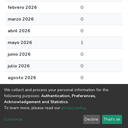
febrero 2026
0
marzo 2026
0
abril 2026
0
mayo 2026
1
junio 2026
0
julio 2026
0
agosto 2026
0
We collect and process your personal information for the
following purposes:
Authentication, Preferences,
Acknowledgement and Statistics
.
Av. Plutarco Elías Calles #1210 Fovissste Chamizal Ciudad Juárez,
To learn more, please read our
privacy policy
.
Chih., Méx. C.P. 32310 Tel.+52(656)688 2100 al 09
Customize
Decline
That's ok
Cookie settings
UACJ
DSpace software
copyright © 2002-2026
LYRASIS