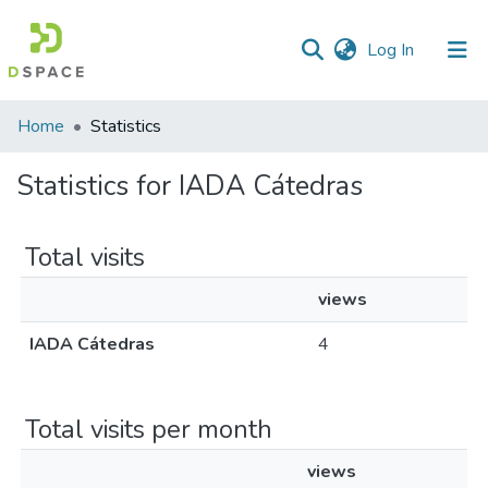
(current)
Log In
Home
Statistics
Statistics for IADA Cátedras
Total visits
views
IADA Cátedras
4
Total visits per month
views